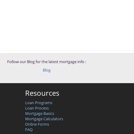
Follow our Blog for the latest mortgage info :
Blog
Resources
Loan Programs
Loan Process
Mortgage Basics
Mortgage Calculators
Online Forms
FAQ