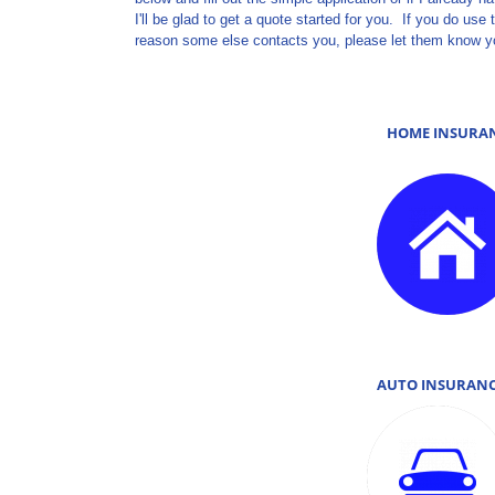
I'll be glad to get a quote started for you. If you do u
reason some else contacts you, please let them know y
HOME INSURA
AUTO INSURA