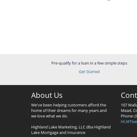
Pre-qualify for a loan in a few simple steps
Get Started
About Us
Cont
We've been helping customers afford the
107 Mall
home of their dreams for many years and
Mead, Co
we love what we do.
Phone: (
HLMTea
Highland Lake Marketing, LLC dba Highland
Lake Mortgage and Insurance