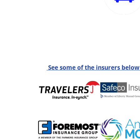
See some of the insurers below