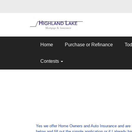
Home
Purchase or Refinance
Tod
Contests
Yes we offer Home Owners and Auto Insurance and are her
below and fill out the simple application or if I already 