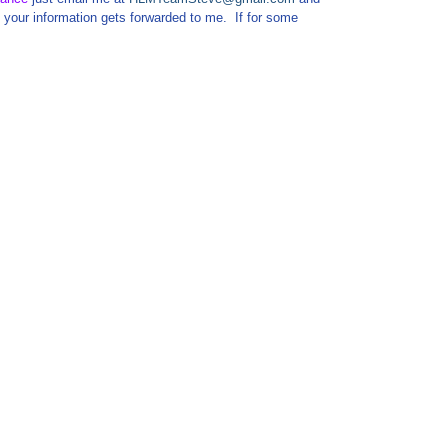
your information gets forwarded to me. If for some