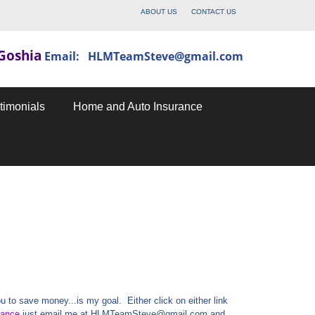
ABOUT US
CONTACT US
Goshia
Email: HLMTeamSteve@gmail.com
timonials
Home and Auto Insurance
 to save money...is my goal. Either click on either link
rance
just email me at
HLMTeamSteve@gmail.com
and