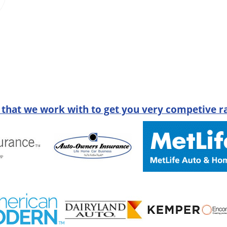
 that we work with to get you very competive ra