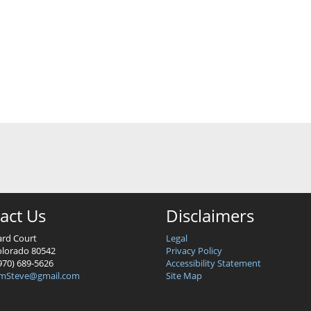
act Us
Disclaimers
ard Court
Legal
lorado 80542
Privacy Policy
970) 689-5626
Accessibility Statement
mSteve@gmail.com
Site Map