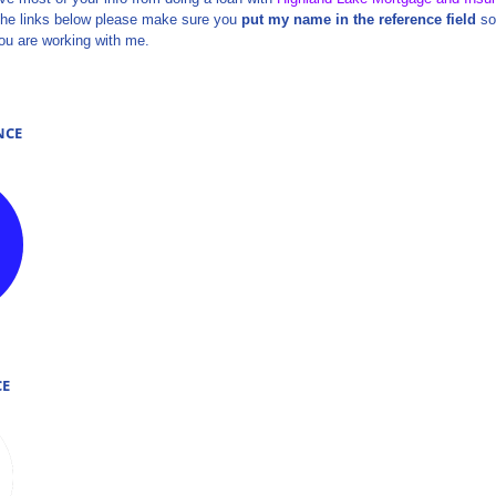
se the links below please make sure you
put my name in the reference field
so 
ou are working with me.
NCE
NCE