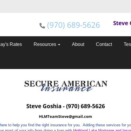
Steve 
(970) 689-5626
ay's Rates
Resources
About
Contact
Tes
Steve Goshia - (970) 689-5626
HLMTeamSteve@gmail.com
e to help you find the right insurance for you. Adding these services for you
have most of your info from doing a loan with
Highland Lake Mortgage and Insu